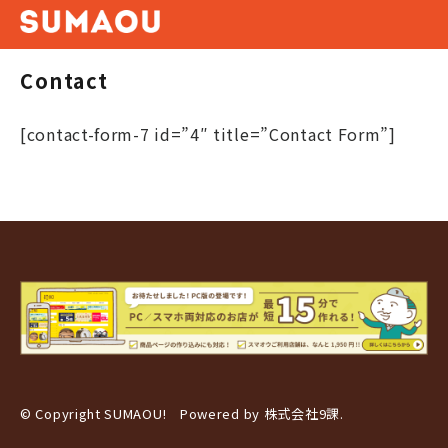
Contact
[contact-form-7 id=”4″ title=”Contact Form”]
© Copyright SUMAOU! Powered by
株式会社9課
.